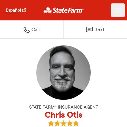
Español
Call
Text
STATE FARM® INSURANCE AGENT
Chris Otis
View Chris Otis's reviews on Goog