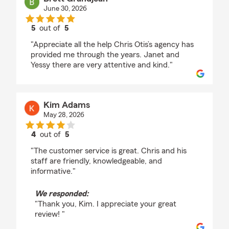
June 30, 2026
5
out of
5
rating by Brett Grandjean
"Appreciate all the help Chris Otis’s agency has
provided me through the years. Janet and
Yessy there are very attentive and kind."
Kim Adams
May 28, 2026
4
out of
5
rating by Kim Adams
"The customer service is great. Chris and his
staff are friendly, knowledgeable, and
informative."
We responded:
"Thank you, Kim. I appreciate your great
review! "