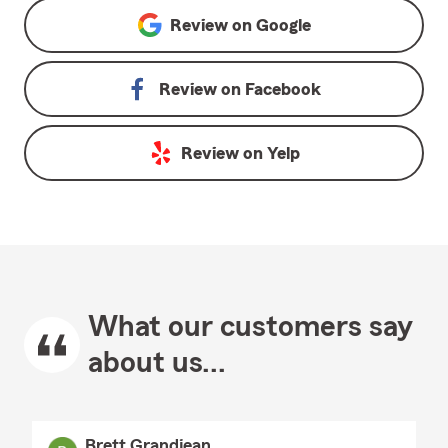
Review on
Google
Review on
Facebook
Review on
Yelp
What our customers say
about us...
Brett Grandjean