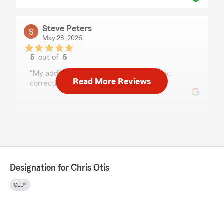
Steve Peters
May 28, 2026
5
out of
5
rating by Steve Peters
"My additional vehicle was added quickly,
Read More Reviews
correctly, and politely.,"
Rae Rayiz
May 22, 2026
5
out of
5
rating by Rae Rayiz
Designation for Chris Otis
"Janet is the absolute best! We've been with
Statefarm for 17 years and have never had one
CLU®
bad experience"