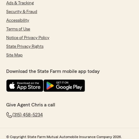
Ads & Tracking
5
out of
5
rating by Anthony !
Security & Fraud
"The office is fast and helpful, they answer my
questions fully and are always kind. Janet
Accessibility
specifically answered my questions perfectly
Terms of Use
without getting frustrated about my low
Notice of Privacy Policy
insurance knowledge. Would recommend!"
State Privacy Rights
We responded:
Site Map
"Thank you, Anthony. I’ll
Pass this along to Janet! "
Download the State Farm mobile app today
john schurig
May 4, 2026
Give Agent Chris a call
5
out of
5
rating by john schurig
(315) 458-5234
"We needed a proof of insurance quickly and
Janet made that happen VERY quickly. A major
relief for us."
© Copyright State Farm Mutual Automobile Insurance Company 2026.