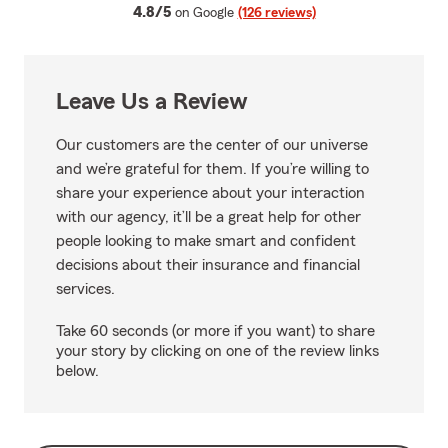
average rating
4.8/5
on Google
(126 reviews)
Leave Us a Review
Our customers are the center of our universe
and we’re grateful for them. If you’re willing to
share your experience about your interaction
with our agency, it’ll be a great help for other
people looking to make smart and confident
decisions about their insurance and financial
services.
Take 60 seconds (or more if you want) to share
your story by clicking on one of the review links
below.