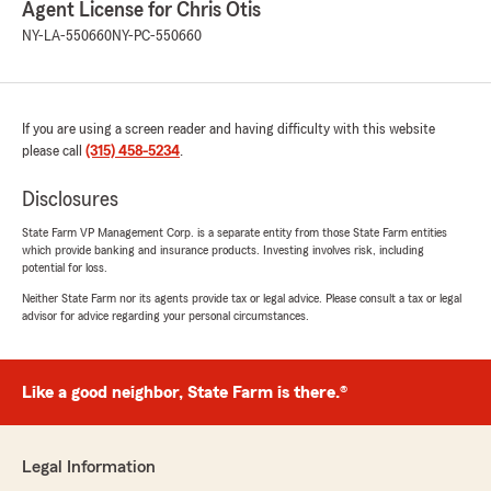
Fireflylane42
Agent License for Chris Otis
May 14, 2026
NY-LA-550660
NY-PC-550660
5
out of
5
rating by Fireflylane42
"Best customer service and very friendly , they
are like family to mine!!! Love all the staff that
If you are using a screen reader and having difficulty with this website
takes care of me at the office!!!"
please call
(315) 458-5234
.
Disclosures
Ryan Massett
State Farm VP Management Corp. is a separate entity from those State Farm entities
which provide banking and insurance products. Investing involves risk, including
May 12, 2026
potential for loss.
5
out of
5
Neither State Farm nor its agents provide tax or legal advice. Please consult a tax or legal
rating by Ryan Massett
advisor for advice regarding your personal circumstances.
"Always a great experience working with Chris
and his team."
Like a good neighbor, State Farm is there.®
Anthony !
May 11, 2026
Legal Information